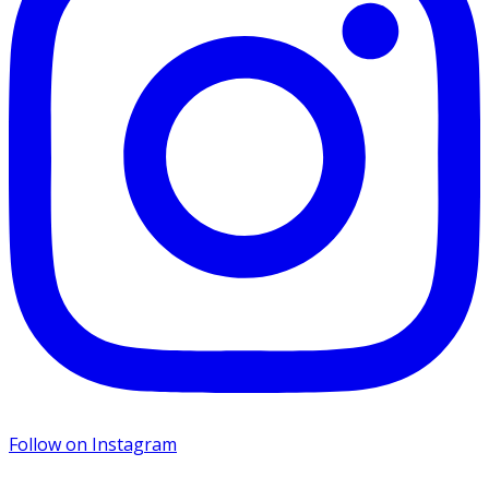
Follow on Instagram