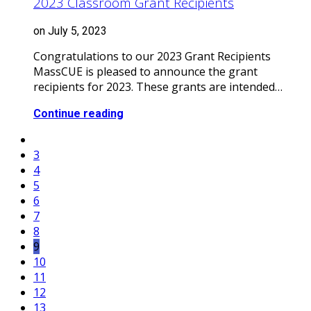
2023 Classroom Grant Recipients
on July 5, 2023
Congratulations to our 2023 Grant Recipients
MassCUE is pleased to announce the grant
recipients for 2023. These grants are intended…
Continue reading
3
4
5
6
7
8
9
10
11
12
13