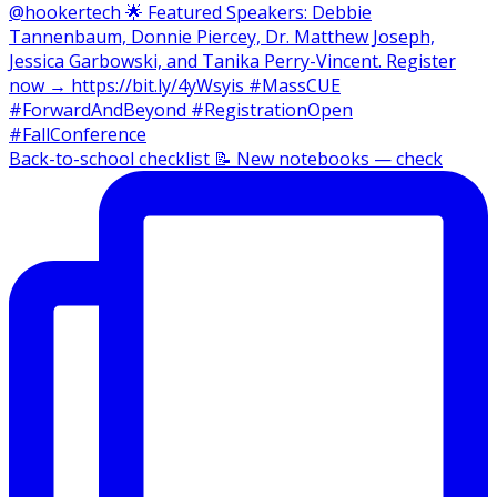
Back-to-school checklist 📝 New notebooks — check