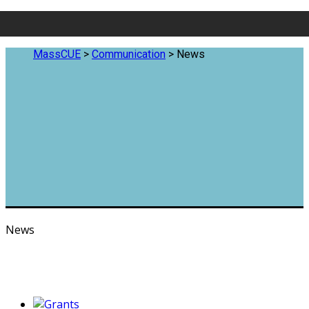
MassCUE
>
Communication
>
News
News