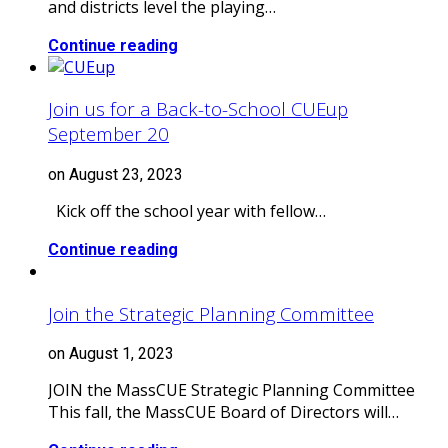
and districts level the playing…
Continue reading
Join us for a Back-to-School CUEup
September 20
on August 23, 2023
Kick off the school year with fellow…
Continue reading
Join the Strategic Planning Committee
on August 1, 2023
JOIN the MassCUE Strategic Planning Committee
This fall, the MassCUE Board of Directors will…