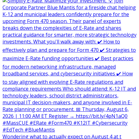
Wondering what to actually expect on August 4 at t