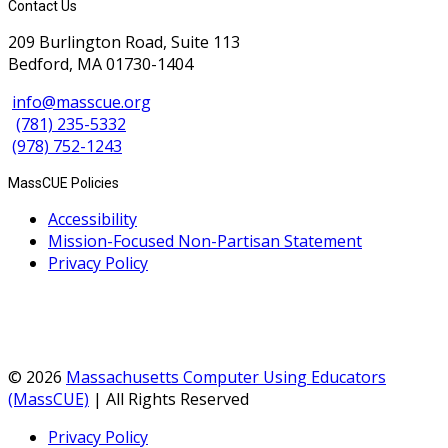
Contact Us
209 Burlington Road, Suite 113
Bedford, MA 01730-1404
info@masscue.org
(781) 235-5332
(978) 752-1243
MassCUE Policies
Accessibility
Mission-Focused Non-Partisan Statement
Privacy Policy
© 2026
Massachusetts Computer Using Educators
(MassCUE)
| All Rights Reserved
Privacy Policy