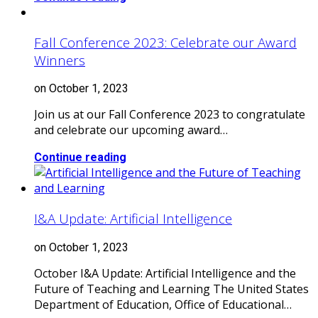
Fall Conference 2023: Celebrate our Award
Winners
on October 1, 2023
Join us at our Fall Conference 2023 to congratulate
and celebrate our upcoming award…
Continue reading
I&A Update: Artificial Intelligence
on October 1, 2023
October I&A Update: Artificial Intelligence and the
Future of Teaching and Learning The United States
Department of Education, Office of Educational…