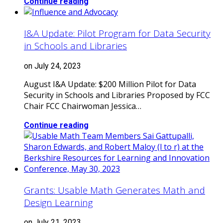
Continue reading
I&A Update: Pilot Program for Data Security
in Schools and Libraries
on July 24, 2023
August I&A Update: $200 Million Pilot for Data
Security in Schools and Libraries Proposed by FCC
Chair FCC Chairwoman Jessica…
Continue reading
Grants: Usable Math Generates Math and
Design Learning
on July 21, 2023