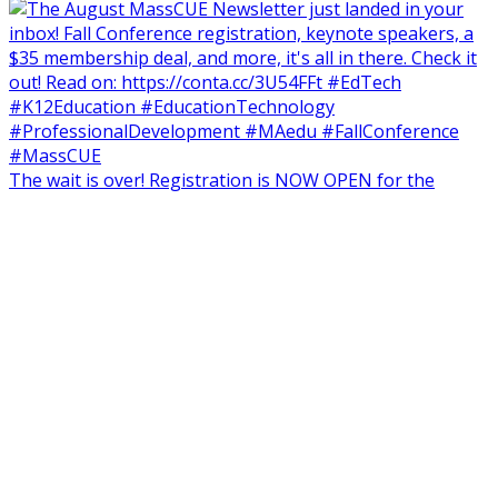
The wait is over! Registration is NOW OPEN for the