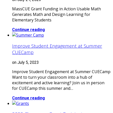
MassCUE Grant Funding in Action Usable Math
Generates Math and Design Learning for
Elementary Students
Continue reading
Improve Student Engagement at Summer
CUECamp
on July 5, 2023
Improve Student Engagement at Summer CUECamp
Want to turn your classroom into a hub of
excitement and active learning? Join us in person
for CUECamp this summer and…
Continue reading