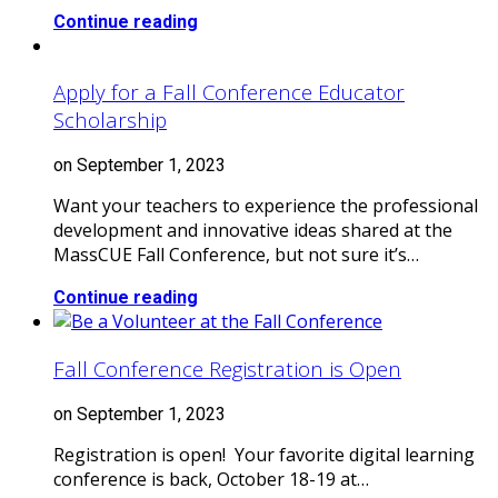
Continue reading
Apply for a Fall Conference Educator
Scholarship
on September 1, 2023
Want your teachers to experience the professional
development and innovative ideas shared at the
MassCUE Fall Conference, but not sure it’s…
Continue reading
Fall Conference Registration is Open
on September 1, 2023
Registration is open! Your favorite digital learning
conference is back, October 18-19 at…