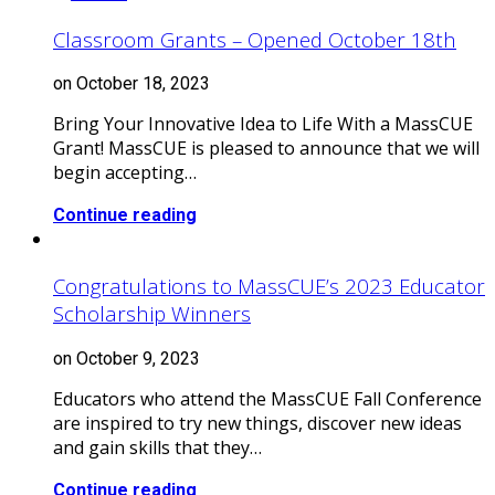
Classroom Grants – Opened October 18th
on October 18, 2023
Bring Your Innovative Idea to Life With a MassCUE
Grant! MassCUE is pleased to announce that we will
begin accepting…
Continue reading
Congratulations to MassCUE’s 2023 Educator
Scholarship Winners
on October 9, 2023
Educators who attend the MassCUE Fall Conference
are inspired to try new things, discover new ideas
and gain skills that they…
Continue reading