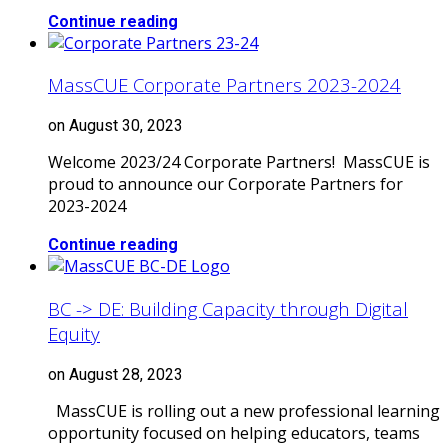
Continue reading
MassCUE Corporate Partners 2023-2024
on August 30, 2023
Welcome 2023/24 Corporate Partners! MassCUE is
proud to announce our Corporate Partners for
2023-2024
Continue reading
BC -> DE: Building Capacity through Digital
Equity
on August 28, 2023
MassCUE is rolling out a new professional learning
opportunity focused on helping educators, teams