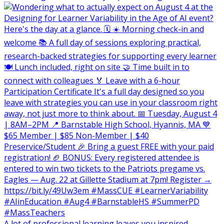
A lot of professional learning leaves you inspired