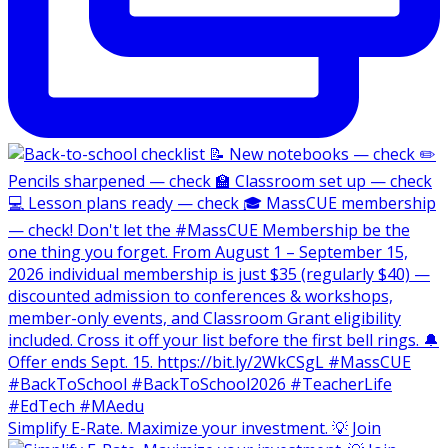
Simplify E-Rate. Maximize your investment. 💡 Join