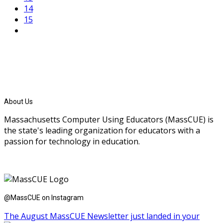
14
15
About Us
Massachusetts Computer Using Educators (MassCUE) is
the state's leading organization for educators with a
passion for technology in education.
@MassCUE on Instagram
The August MassCUE Newsletter just landed in your