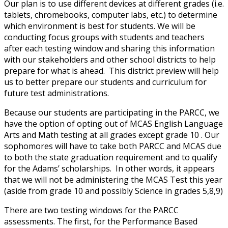
Our plan is to use different devices at different grades (i.e.
tablets, chromebooks, computer labs, etc.) to determine
which environment is best for students. We will be
conducting focus groups with students and teachers
after each testing window and sharing this information
with our stakeholders and other school districts to help
prepare for what is ahead. This district preview will help
us to better prepare our students and curriculum for
future test administrations.
Because our students are participating in the PARCC, we
have the option of opting out of MCAS English Language
Arts and Math testing at all grades except grade 10 . Our
sophomores will have to take both PARCC and MCAS due
to both the state graduation requirement and to qualify
for the Adams’ scholarships. In other words, it appears
that we will not be administering the MCAS Test this year
(aside from grade 10 and possibly Science in grades 5,8,9)
There are two testing windows for the PARCC
assessments. The first, for the Performance Based