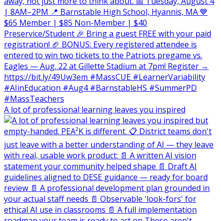
A lot of professional learning leaves you inspired