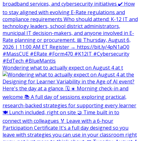
Wondering what to actually expect on August 4 at t