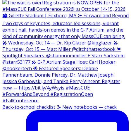
Back-to-school checklist 📝 New notebooks — check