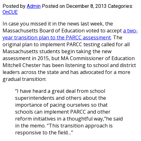
Posted by
Admin
Posted on December 8, 2013
Categories:
OnCUE
In case you missed it in the news last week, the
Massachusetts Board of Education voted to accept
a two-
year transition plan to the PARCC assessment
. The
original plan to implement PARCC testing called for all
Massachusetts students begin taking the new
assessment in 2015, but MA Commissioner of Education
Mitchell Chester has been listening to school and district
leaders across the state and has advocated for a more
gradual transition:
“I have heard a great deal from school
superintendents and others about the
importance of pacing ourselves so that
schools can implement PARCC and other
reform initiatives in a thoughtful way,”he said
in the memo. “This transition approach is
responsive to the field…”