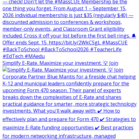
Simplify E-Rate. Maximize your investment. 💡 Join