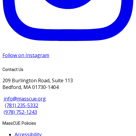
Follow on Instagram
Contact Us
209 Burlington Road, Suite 113
Bedford, MA 01730-1404
info@masscue.org
(781) 235-5332
(978) 752-1243
MassCUE Policies
Accessibility