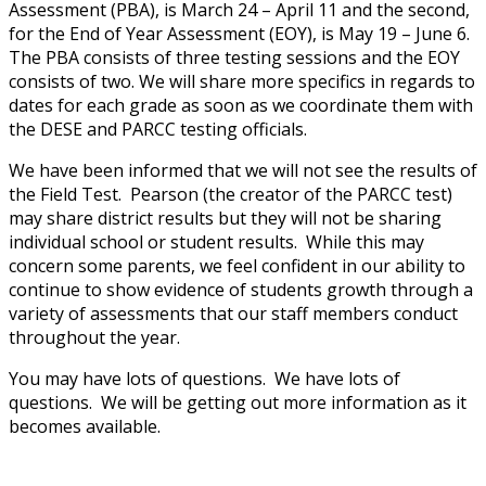
Assessment (PBA), is March 24 – April 11 and the second,
for the End of Year Assessment (EOY), is May 19 – June 6.
The PBA consists of three testing sessions and the EOY
consists of two. We will share more specifics in regards to
dates for each grade as soon as we coordinate them with
the DESE and PARCC testing officials.
We have been informed that we will not see the results of
the Field Test. Pearson (the creator of the PARCC test)
may share district results but they will not be sharing
individual school or student results. While this may
concern some parents, we feel confident in our ability to
continue to show evidence of students growth through a
variety of assessments that our staff members conduct
throughout the year.
You may have lots of questions. We have lots of
questions. We will be getting out more information as it
becomes available.