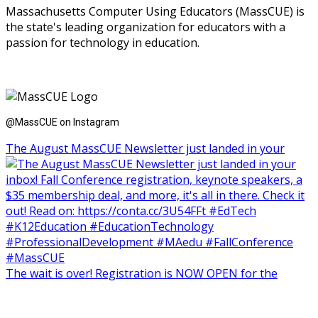
Massachusetts Computer Using Educators (MassCUE) is
the state's leading organization for educators with a
passion for technology in education.
@MassCUE on Instagram
The August MassCUE Newsletter just landed in your
The wait is over! Registration is NOW OPEN for the