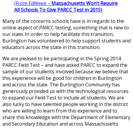
(From EdWeek –
Massachusetts Won’t Require
All Schools To Give PARCC Test in 2015)
Many of the concerns schools have is in regards to the
online aspect of PARCC testing, something that is new to
our state. In order to help facilitate this transition,
Burlington has volunteered to help support students and
educators across the state in this transition.
We are pleased to be participating in the Spring 2014
PARCC Field Test – and have asked PARCC to expand the
sample of our students involved because we believe that
this experience will be good for children in Burlington
and across the state. The Burlington Community has
generously provided us with the technological resources
to expand our Field Test to include all students. We are
also lucky to have talented people working in the district
who are willing to learn from this experience and to
share this knowledge with the Department of Elementary
and Secondary Education and across Massachusetts.