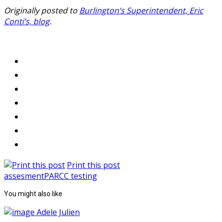
Originally posted to
Burlington’s Superintendent, Eric
Conti’s, blog
.
Print this post
assesment
PARCC testing
You might also like