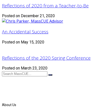
Reflections of 2020 from a Teacher-to-Be
Posted on December 21, 2020
An Accidental Success
Posted on May 15, 2020
Reflections of the 2020 Spring Conference
Posted on March 23, 2020
About Us