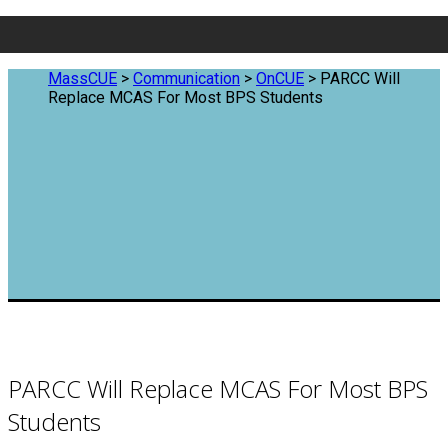
MassCUE
>
Communication
>
OnCUE
>
PARCC Will
Replace MCAS For Most BPS Students
PARCC Will Replace MCAS For Most BPS
Students