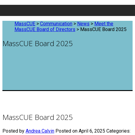
MassCUE
>
Communication
>
News
>
Meet the
MassCUE Board of Directors
>
MassCUE Board 2025
MassCUE Board 2025
MassCUE Board 2025
Posted by
Andrea Calvin
Posted on April 6, 2025
Categories: