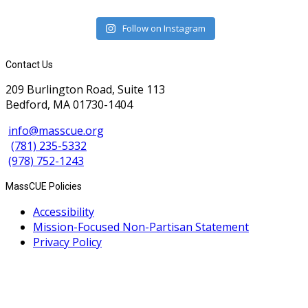
Follow on Instagram
Contact Us
209 Burlington Road, Suite 113
Bedford, MA 01730-1404
info@masscue.org
(781) 235-5332
(978) 752-1243
MassCUE Policies
Accessibility
Mission-Focused Non-Partisan Statement
Privacy Policy