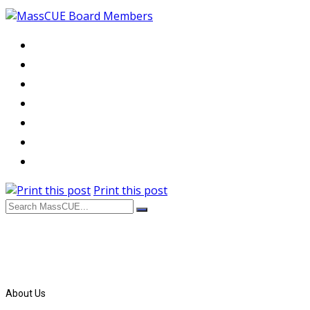
Print this post
About Us