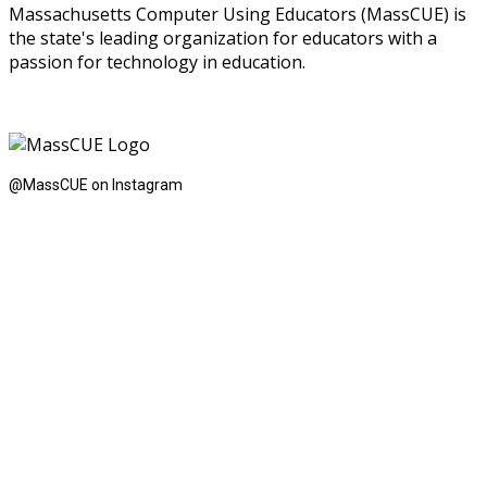
Massachusetts Computer Using Educators (MassCUE) is
the state's leading organization for educators with a
passion for technology in education.
@MassCUE on Instagram