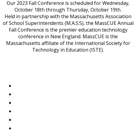
Our 2023 Fall Conference is scheduled for Wednesday,
October 18th through Thursday, October 19th.
Held in partnership with the Massachusetts Association
of School Superintendents (M.A.S.S), the MassCUE Annual
Fall Conference is the premier education technology
conference in New England. MassCUE is the
Massachusetts affiliate of the International Society for
Technology in Education (ISTE).