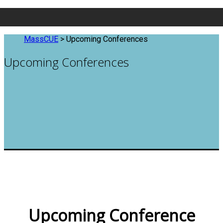
MassCUE
>
Upcoming Conferences
Upcoming Conferences
Upcoming Conference