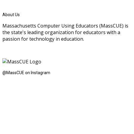
About Us
Massachusetts Computer Using Educators (MassCUE) is
the state's leading organization for educators with a
passion for technology in education.
@MassCUE on Instagram