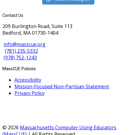
Contact Us
209 Burlington Road, Suite 113
Bedford, MA 01730-1404
info@masscue.org
(781) 235-5332
(978) 752-1243
MassCUE Policies
Accessibility
Mission-Focused Non-Partisan Statement
Privacy Policy
© 2026
Massachusetts Computer Using Educators
(MassCUE)
| All Rights Reserved