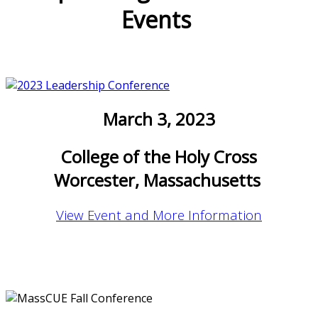
Events
March 3, 2023
College of the Holy Cross
Worcester, Massachusetts
View Event and More Information