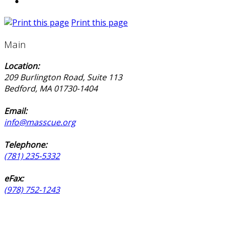
Print this page
Main
Location:
209 Burlington Road, Suite 113
Bedford, MA 01730-1404
Email:
info@masscue.org
Telephone:
(781) 235-5332
eFax:
(978) 752-1243