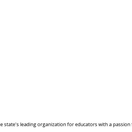
tate's leading organization for educators with a passion f