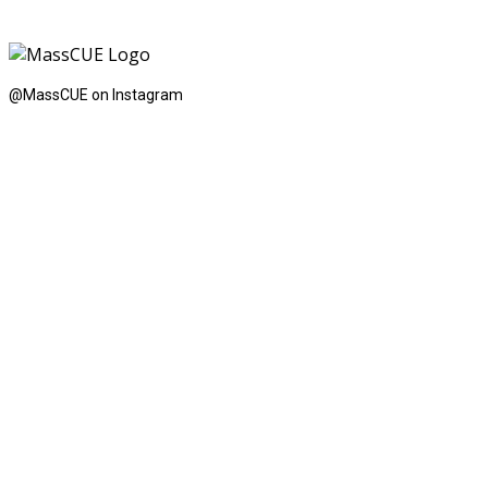
@MassCUE on Instagram