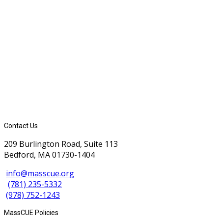
Contact Us
209 Burlington Road, Suite 113
Bedford, MA 01730-1404
info@masscue.org
(781) 235-5332
(978) 752-1243
MassCUE Policies