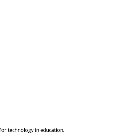
or technology in education.