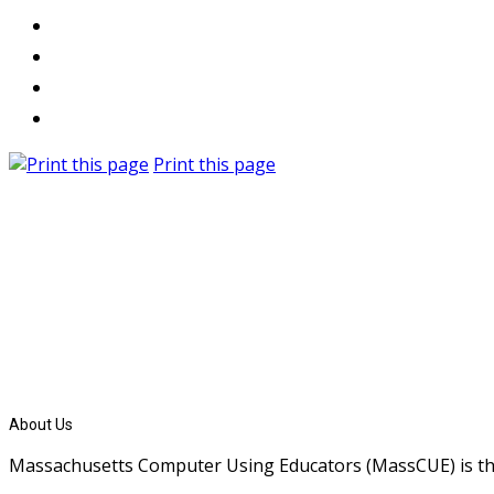
Print this page
About Us
Massachusetts Computer Using Educators (MassCUE) is the s