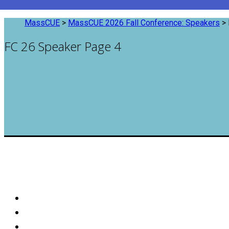
MassCUE
>
MassCUE 2026 Fall Conference: Speakers
>
FC 26 Speaker Page 4