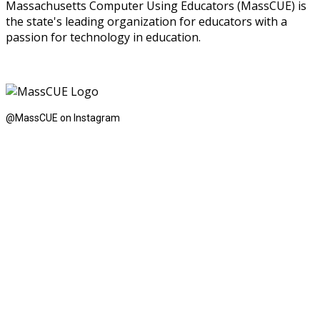
Massachusetts Computer Using Educators (MassCUE) is
the state's leading organization for educators with a
passion for technology in education.
@MassCUE on Instagram