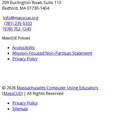
209 Burlington Road, Suite 113
Bedford, MA 01730-1404
info@masscue.org
(781) 235-5332
(978) 752-1243
MassCUE Policies
Accessibility
Mission-Focused Non-Partisan Statement
Privacy Policy
© 2026
Massachusetts Computer Using Educators
(MassCUE)
| All Rights Reserved
Privacy Policy
Sitemap