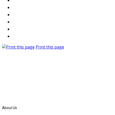
Print this page
About Us