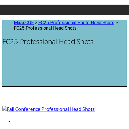
MassCUE
>
FC25 Professional Photo Head Shots
>
FC25 Professional Head Shots
FC25 Professional Head Shots