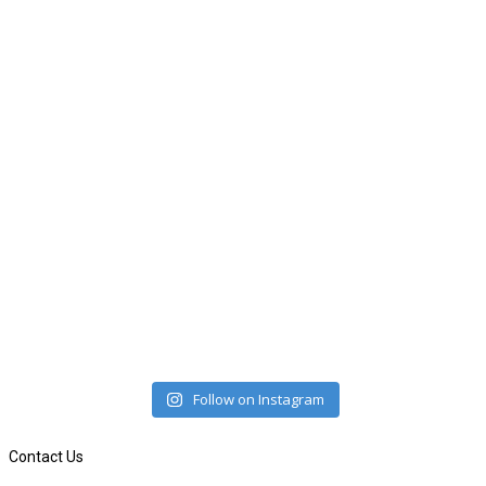
Follow on Instagram
Contact Us