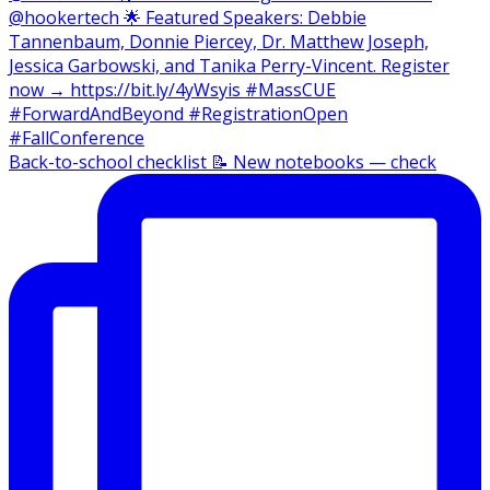
Back-to-school checklist 📝 New notebooks — check