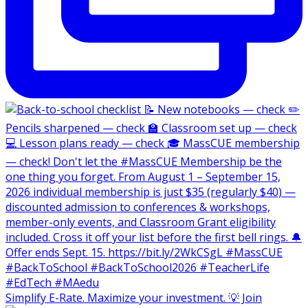
Simplify E-Rate. Maximize your investment. 💡 Join