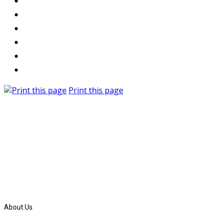
Print this page
About Us