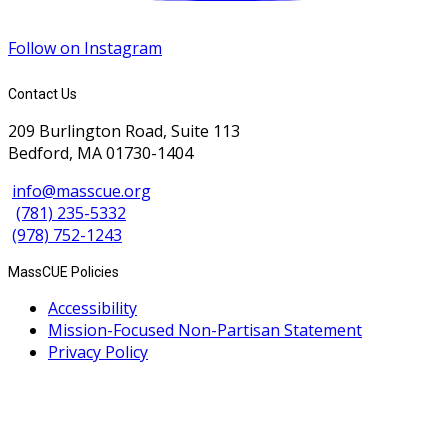
Follow on Instagram
Contact Us
209 Burlington Road, Suite 113
Bedford, MA 01730-1404
info@masscue.org
(781) 235-5332
(978) 752-1243
MassCUE Policies
Accessibility
Mission-Focused Non-Partisan Statement
Privacy Policy