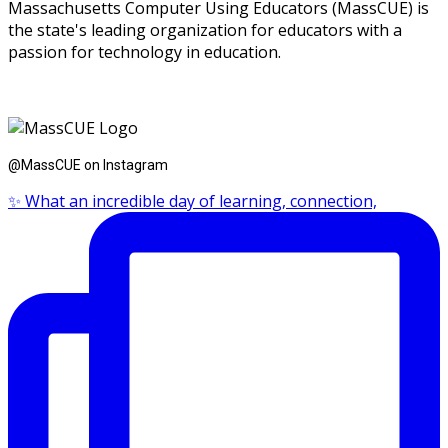
Massachusetts Computer Using Educators (MassCUE) is
the state's leading organization for educators with a
passion for technology in education.
@MassCUE on Instagram
✨ What an incredible day of learning, connection,