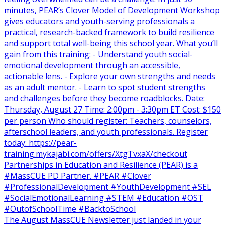
The August MassCUE Newsletter just landed in your