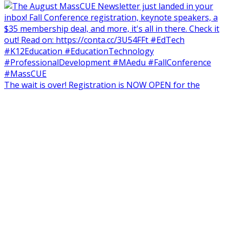
The wait is over! Registration is NOW OPEN for the