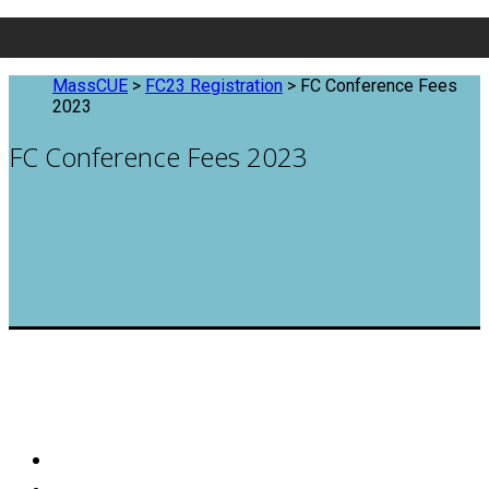
MassCUE
>
FC23 Registration
>
FC Conference Fees
2023
FC Conference Fees 2023