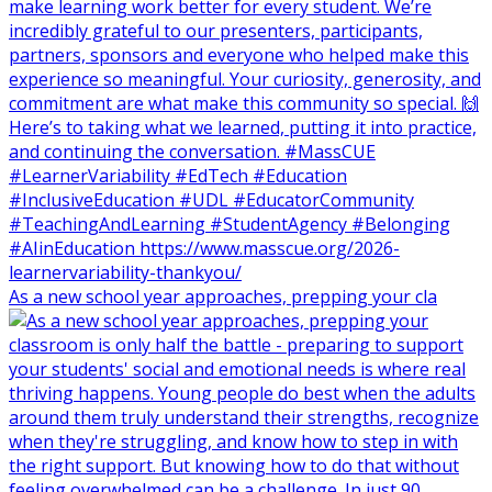
As a new school year approaches, prepping your cla