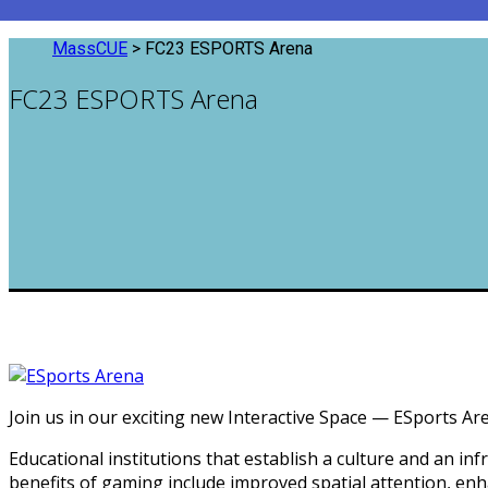
MassCUE
>
FC23 ESPORTS Arena
FC23 ESPORTS Arena
Join us in our exciting new Interactive Space — ESports A
Educational institutions that establish a culture and an 
benefits of gaming include improved spatial attention, enha