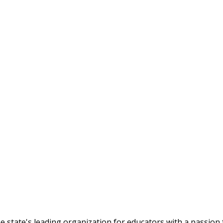
tate's leading organization for educators with a passion f