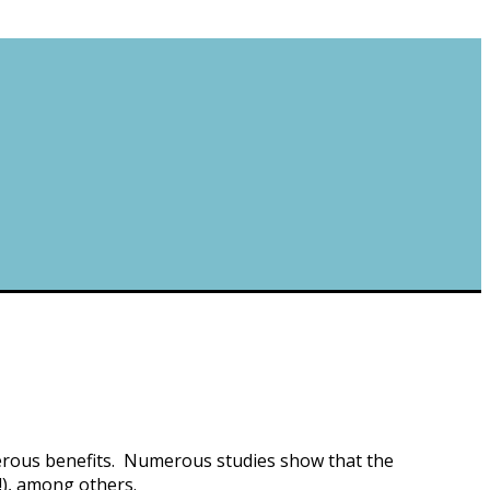
umerous benefits. Numerous studies show that the
!), among others.