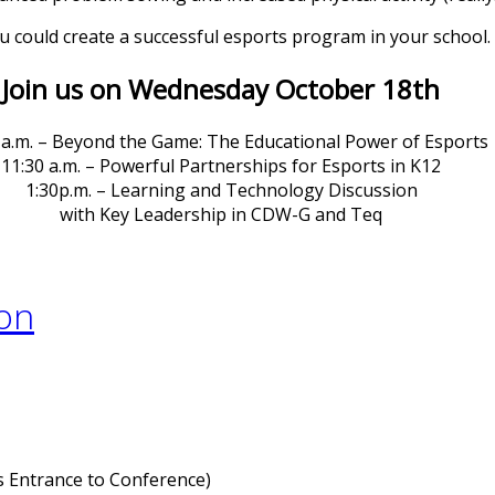
 could create a successful esports program in your school.
Join us on Wednesday October 18th
 a.m. – Beyond the Game: The Educational Power of Esports
11:30 a.m. – Powerful Partnerships for Esports in K12
1:30p.m. – Learning and Technology Discussion
with Key Leadership in CDW-G and Teq
 Entrance to Conference)