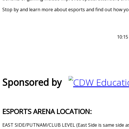
Stop by and learn more about esports and find out how you
10:15
Sponsored by
ESPORTS ARENA LOCATION:
EAST SIDE/PUTNAM/CLUB LEVEL (East Side is same side as