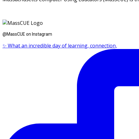
@MassCUE on Instagram
✨ What an incredible day of learning, connection,