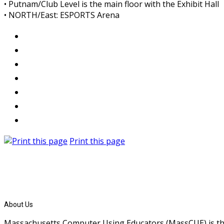
• Putnam/Club Level is the main floor with the Exhibit Hall
• NORTH/East: ESPORTS Arena
Print this page
About Us
Massachusetts Computer Using Educators (MassCUE) is the s