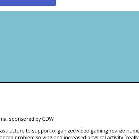
rena, sponsored by CDW.
infrastructure to support organized video gaming realize n
nced problem solving and increased physical activity (really