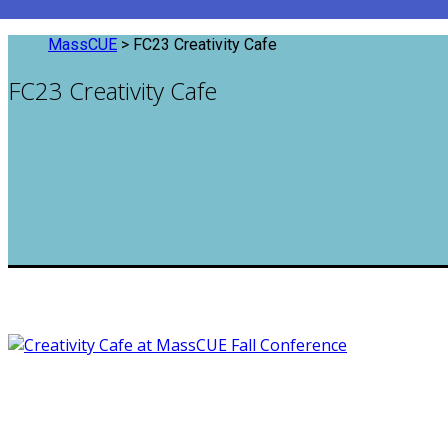
MassCUE
>
FC23 Creativity Cafe
FC23 Creativity Cafe