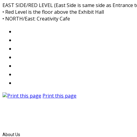
EAST SIDE/RED LEVEL (East Side is same side as Entrance 
• Red Level is the floor above the Exhibit Hall
• NORTH/East: Creativity Cafe
Print this page
About Us