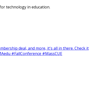
or technology in education.