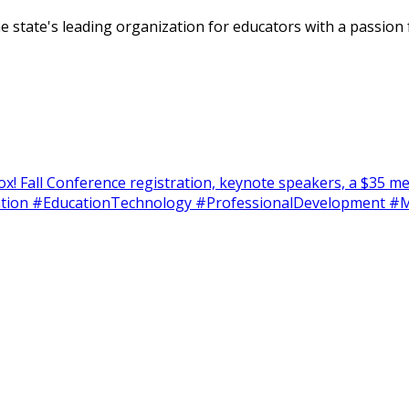
tate's leading organization for educators with a passion f