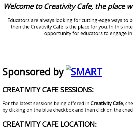
Welcome to Creativity Cafe, the place w
Educators are always looking for cutting-edge ways to be
then the Creativity Café is the place for you. In this i
opportunity for educators to engage in d
Sponsored by
CREATIVITY CAFE SESSIONS:
For the latest sessions being offered in
Creativity Cafe
, ch
by clicking on the blue checkbox and then click on the che
CREATIVITY CAFE LOCATION: