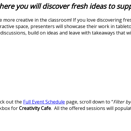
here you will discover fresh ideas to sup
 more creative in the classroom! If you love discovering fre
nteractive space, presenters will showcase their work in table
iscussions, build on ideas and leave with takeaways that will
eck out the
Full Event Schedule
page, scroll down to “
Filter b
ckbox for
Creativity Cafe
. All the offered sessions will popula