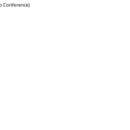
to Conference)