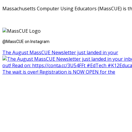
Massachusetts Computer Using Educators (MassCUE) is the s
@MassCUE on Instagram
The August MassCUE Newsletter just landed in your
The wait is over! Registration is NOW OPEN for the