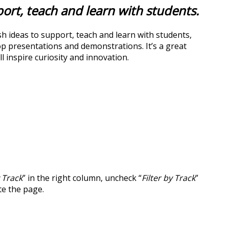
port, teach and learn with students.
sh ideas to support, teach and learn with students,
top presentations and demonstrations. It’s a great
 inspire curiosity and innovation.
y Track
” in the right column, uncheck “
Filter by Track
”
te the page.