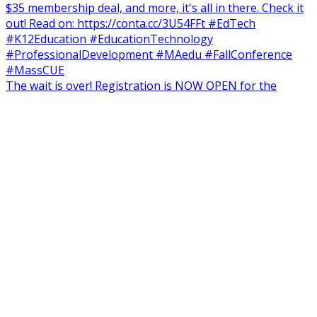
The wait is over! Registration is NOW OPEN for the