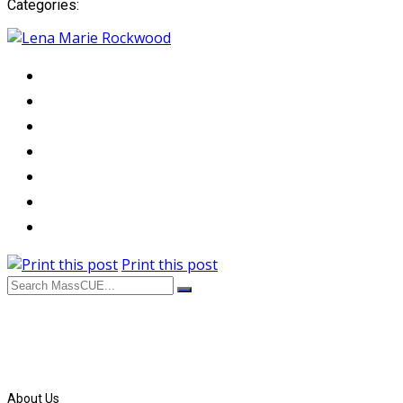
Categories:
Print this post
About Us