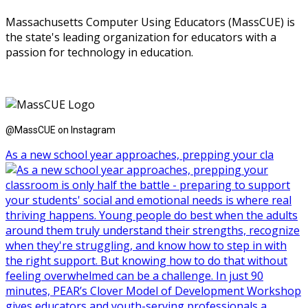
Massachusetts Computer Using Educators (MassCUE) is
the state's leading organization for educators with a
passion for technology in education.
@MassCUE on Instagram
As a new school year approaches, prepping your cla