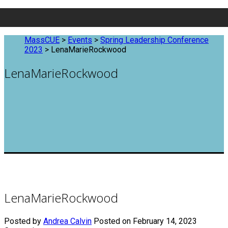
MassCUE
>
Events
>
Spring Leadership Conference
2023
>
LenaMarieRockwood
LenaMarieRockwood
LenaMarieRockwood
Posted by
Andrea Calvin
Posted on February 14, 2023