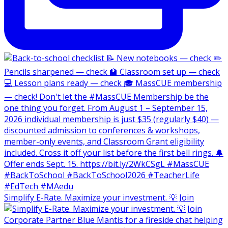
Simplify E-Rate. Maximize your investment. 💡 Join