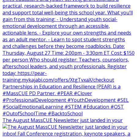
The August MassCUE Newsletter just landed in your