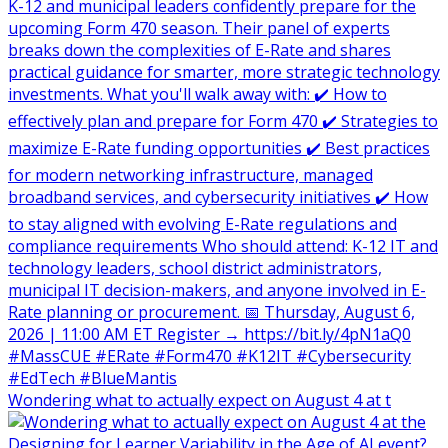
Wondering what to actually expect on August 4 at t