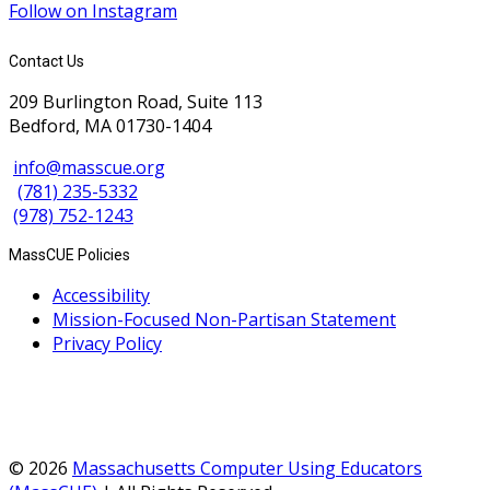
Follow on Instagram
Contact Us
209 Burlington Road, Suite 113
Bedford, MA 01730-1404
info@masscue.org
(781) 235-5332
(978) 752-1243
MassCUE Policies
Accessibility
Mission-Focused Non-Partisan Statement
Privacy Policy
© 2026
Massachusetts Computer Using Educators