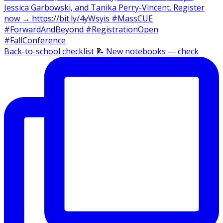
Back-to-school checklist 📝 New notebooks — check