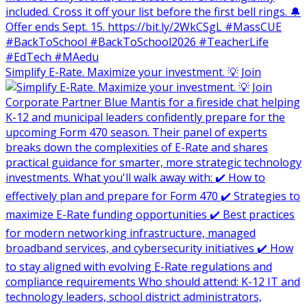
Simplify E-Rate. Maximize your investment. 💡 Join