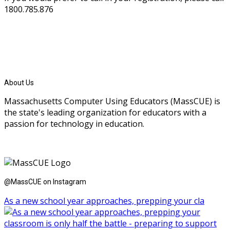
1800.785.876
About Us
Massachusetts Computer Using Educators (MassCUE) is
the state's leading organization for educators with a
passion for technology in education.
@MassCUE on Instagram
As a new school year approaches, prepping your cla