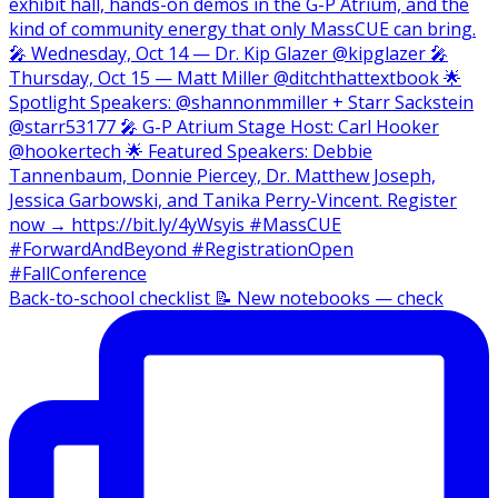
Back-to-school checklist 📝 New notebooks — check