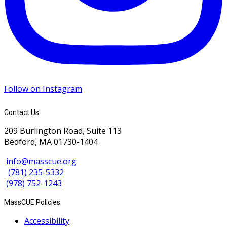
Follow on Instagram
Contact Us
209 Burlington Road, Suite 113
Bedford, MA 01730-1404
info@masscue.org
(781) 235-5332
(978) 752-1243
MassCUE Policies
Accessibility