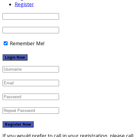
Register
Remember Me!
Register Now
If you would prefer to call in your registration, please call