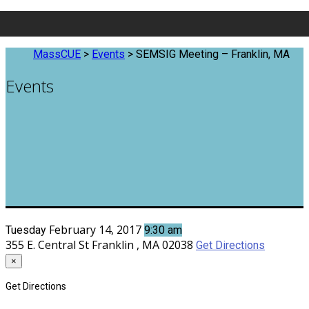
MassCUE
>
Events
>
SEMSIG Meeting – Franklin, MA
Events
February 14, 2017
Tuesday
9:30 am
355 E. Central St
Franklin , MA 02038
Get Directions
×
Get Directions