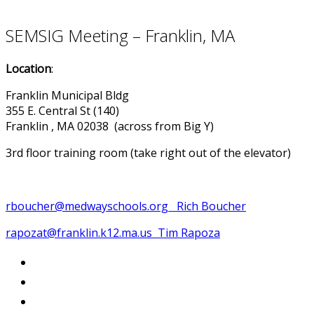
SEMSIG Meeting – Franklin, MA
Location
:
Franklin Municipal Bldg
355 E. Central St (140)
Franklin , MA 02038 (across from Big Y)
3rd floor training room (take right out of the elevator)
rboucher@medwayschools.org Rich Boucher
rapozat@franklin.k12.ma.us Tim Rapoza