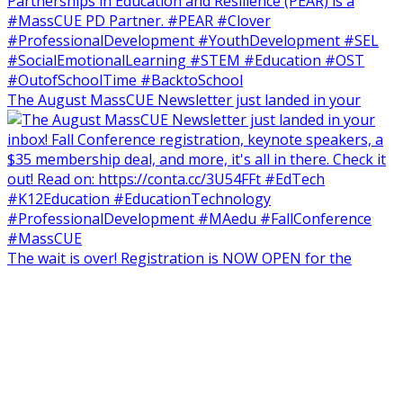
The August MassCUE Newsletter just landed in your
The wait is over! Registration is NOW OPEN for the