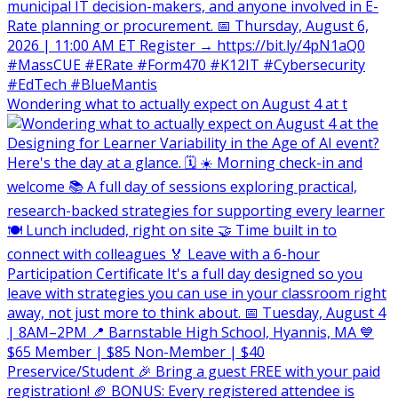
Wondering what to actually expect on August 4 at t