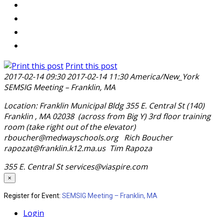
Print this post
2017-02-14 09:30
2017-02-14 11:30
America/New_York
SEMSIG Meeting – Franklin, MA
Location: Franklin Municipal Bldg 355 E. Central St (140)
Franklin , MA 02038 (across from Big Y) 3rd floor training
room (take right out of the elevator)
rboucher@medwayschools.org Rich Boucher
rapozat@franklin.k12.ma.us Tim Rapoza
355 E. Central St
services@viaspire.com
×
Register for Event:
SEMSIG Meeting – Franklin, MA
Login