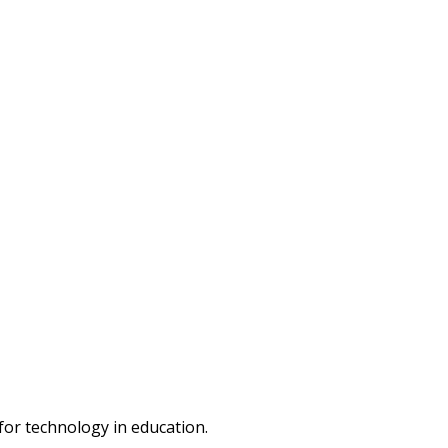
or technology in education.