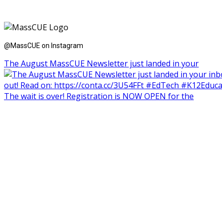
@MassCUE on Instagram
The August MassCUE Newsletter just landed in your
The wait is over! Registration is NOW OPEN for the