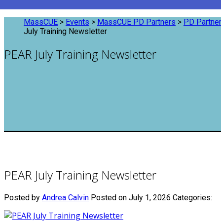
MassCUE
>
Events
>
MassCUE PD Partners
>
PD Partner
July Training Newsletter
PEAR July Training Newsletter
PEAR July Training Newsletter
Posted by
Andrea Calvin
Posted on July 1, 2026
Categories: