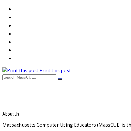
Print this post
About Us
Massachusetts Computer Using Educators (MassCUE) is the s