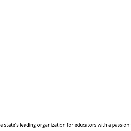
tate's leading organization for educators with a passion f