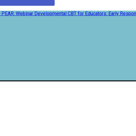
 PEAR: Webinar Developmental CBT for Educators: Early Respon