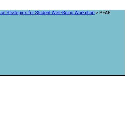
se Strategies for Student Well-Being Workshop
>
PEAR