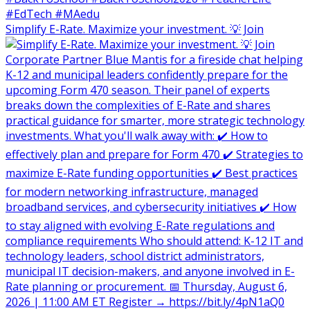
Simplify E-Rate. Maximize your investment. 💡 Join