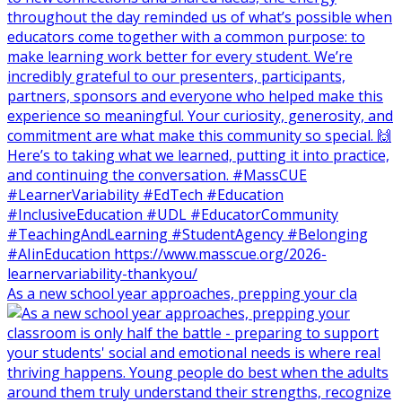
As a new school year approaches, prepping your cla