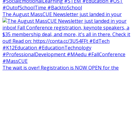
The August MassCUE Newsletter just landed in your
The wait is over! Registration is NOW OPEN for the