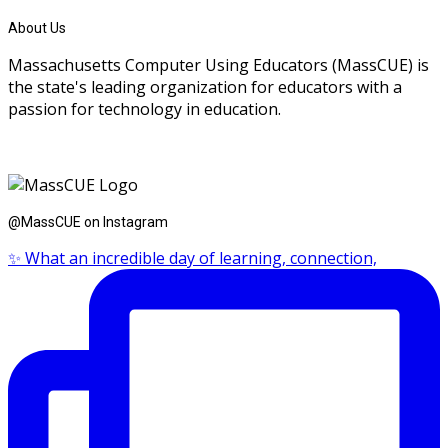
About Us
Massachusetts Computer Using Educators (MassCUE) is
the state's leading organization for educators with a
passion for technology in education.
@MassCUE on Instagram
✨ What an incredible day of learning, connection,