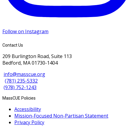
Follow on Instagram
Contact Us
209 Burlington Road, Suite 113
Bedford, MA 01730-1404
info@masscue.org
(781) 235-5332
(978) 752-1243
MassCUE Policies
Accessibility
Mission-Focused Non-Partisan Statement
Privacy Policy