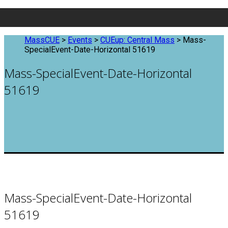
MassCUE
>
Events
>
CUEup: Central Mass
>
Mass-
SpecialEvent-Date-Horizontal 51619
Mass-SpecialEvent-Date-Horizontal
51619
Mass-SpecialEvent-Date-Horizontal
51619