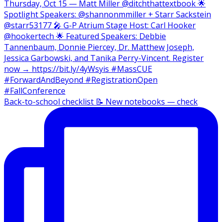
Back-to-school checklist 📝 New notebooks — check