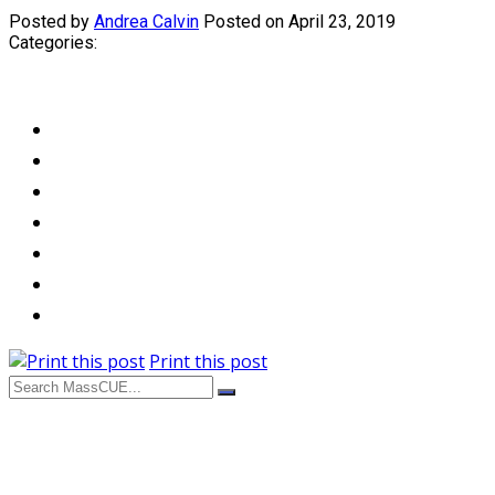
Posted by
Andrea Calvin
Posted on April 23, 2019
Categories:
Print this post