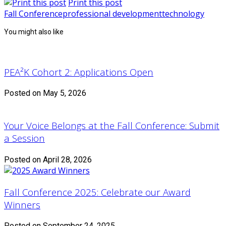
Print this post
Fall Conference
professional development
technology
You might also like
PEA²K Cohort 2: Applications Open
Posted on May 5, 2026
Your Voice Belongs at the Fall Conference: Submit
a Session
Posted on April 28, 2026
Fall Conference 2025: Celebrate our Award
Winners
Posted on September 24, 2025