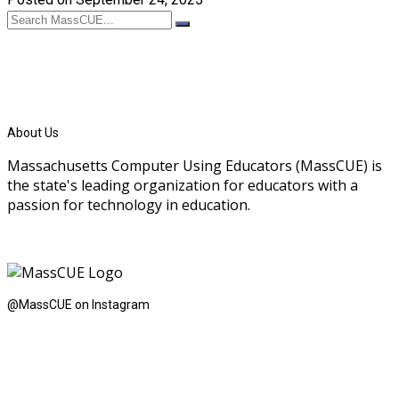
About Us
Massachusetts Computer Using Educators (MassCUE) is
the state's leading organization for educators with a
passion for technology in education.
@MassCUE on Instagram