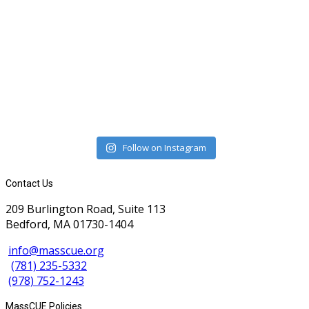
Follow on Instagram
Contact Us
209 Burlington Road, Suite 113
Bedford, MA 01730-1404
info@masscue.org
(781) 235-5332
(978) 752-1243
MassCUE Policies