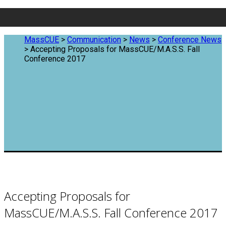
MassCUE
>
Communication
>
News
>
Conference News
>
Accepting Proposals for MassCUE/M.A.S.S. Fall
Conference 2017
Accepting Proposals for
MassCUE/M.A.S.S. Fall Conference 2017