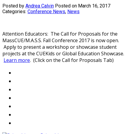
Posted by
Andrea Calvin
Posted on March 16, 2017
Categories:
Conference News
,
News
Attention Educators: The Call for Proposals for the
MassCUE/M.A.S.S. Fall Conference 2017 is now open.
Apply to present a workshop or showcase student
projects at the CUEKids or Global Education Showcase.
Learn more
. (Click on the Call for Proposals Tab)