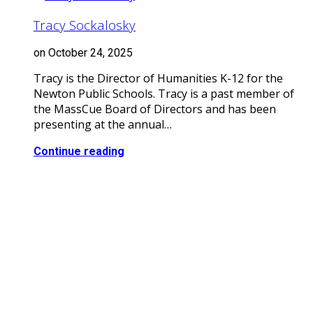
Tracy Sockalosky
on October 24, 2025
Tracy is the Director of Humanities K-12 for the
Newton Public Schools. Tracy is a past member of
the MassCue Board of Directors and has been
presenting at the annual…
Continue reading