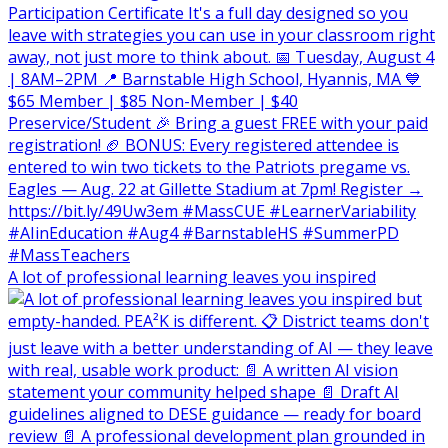
A lot of professional learning leaves you inspired