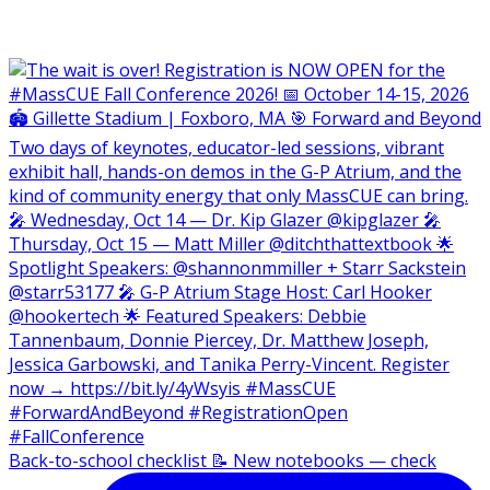
Back-to-school checklist 📝 New notebooks — check