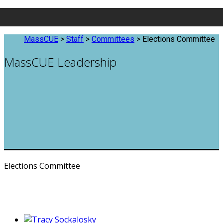
MassCUE
>
Staff
>
Committees
>
Elections Committee
MassCUE Leadership
Elections Committee