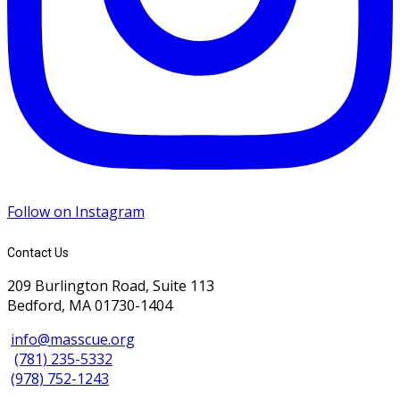
Follow on Instagram
Contact Us
209 Burlington Road, Suite 113
Bedford, MA 01730-1404
info@masscue.org
(781) 235-5332
(978) 752-1243