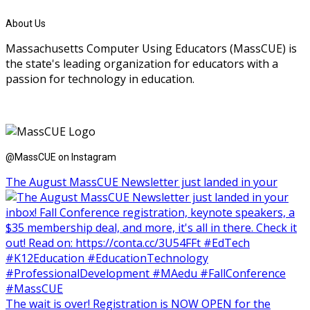
About Us
Massachusetts Computer Using Educators (MassCUE) is
the state's leading organization for educators with a
passion for technology in education.
@MassCUE on Instagram
The August MassCUE Newsletter just landed in your
The wait is over! Registration is NOW OPEN for the