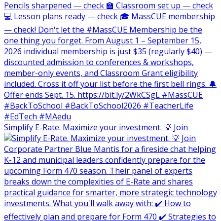
Simplify E-Rate. Maximize your investment. 💡 Join