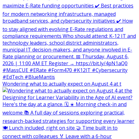
Wondering what to actually expect on August 4 at t