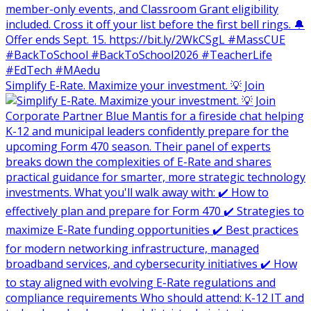
Simplify E-Rate. Maximize your investment. 💡 Join