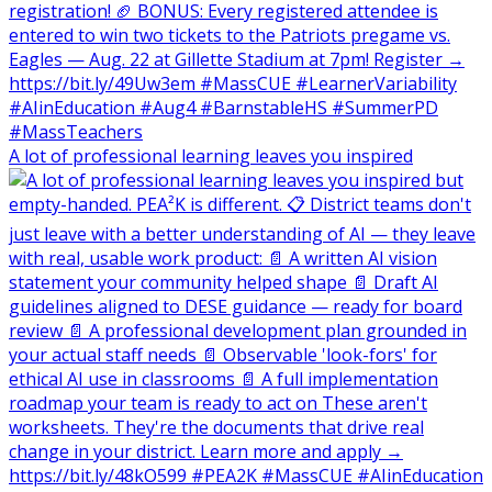
A lot of professional learning leaves you inspired