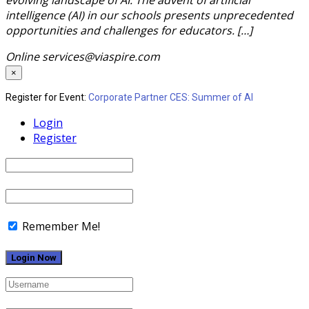
intelligence (AI) in our schools presents unprecedented
opportunities and challenges for educators. […]
Online
services@viaspire.com
×
Register for Event:
Corporate Partner CES: Summer of AI
Login
Register
Remember Me!