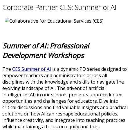
Corporate Partner CES: Summer of AI
Summer of AI: Professional
Development Workshops
The
CES Summer of AI
is a dynamic PD series designed to
empower teachers and administrators across all
disciplines with the knowledge and skills to navigate the
evolving landscape of AI. The advent of artificial
intelligence (AI) in our schools presents unprecedented
opportunities and challenges for educators. Dive into
critical discussions and find valuable insights and practical
solutions on how AI can reshape educational policies,
influence creativity, and integrate into teaching practices
while maintaining a focus on equity and bias.