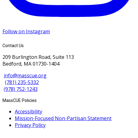
Follow on Instagram
Contact Us
209 Burlington Road, Suite 113
Bedford, MA 01730-1404
info@masscue.org
(781) 235-5332
(978) 752-1243
MassCUE Policies
Accessibility
Mission-Focused Non-Partisan Statement
Privacy Policy