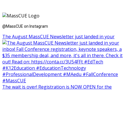
@MassCUE on Instagram
The August MassCUE Newsletter just landed in your
The wait is over! Registration is NOW OPEN for the