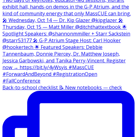
Back-to-school checklist 📝 New notebooks — check