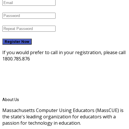
Register Now
If you would prefer to call in your registration, please call
1800.785.876
About Us
Massachusetts Computer Using Educators (MassCUE) is
the state's leading organization for educators with a
passion for technology in education.