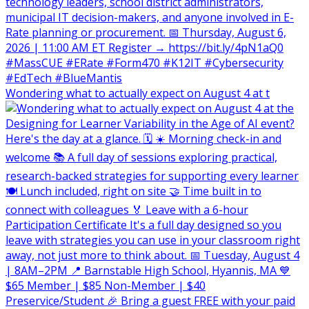
Wondering what to actually expect on August 4 at t