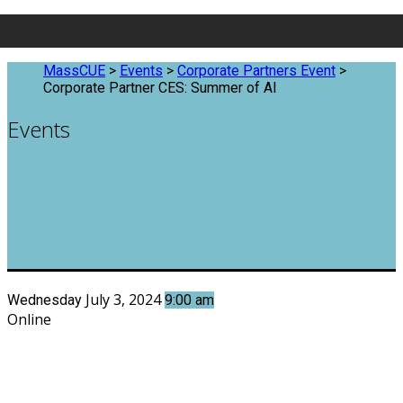
MassCUE
>
Events
>
Corporate Partners Event
>
Corporate Partner CES: Summer of AI
Events
July 3, 2024
Wednesday
9:00 am
Online