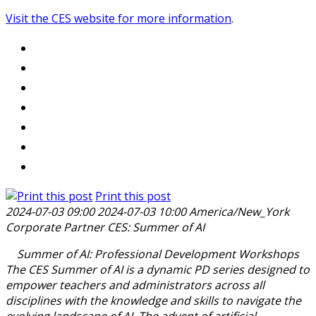
Visit the CES website for more information
.
Print this post
2024-07-03 09:00
2024-07-03 10:00
America/New_York
Corporate Partner CES: Summer of AI
Summer of AI: Professional Development Workshops
The CES Summer of AI is a dynamic PD series designed to
empower teachers and administrators across all
disciplines with the knowledge and skills to navigate the
evolving landscape of AI. The advent of artificial