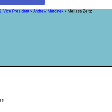
2. Vice President
>
Andrew Marcinek
>
Melissa Zeitz
es: