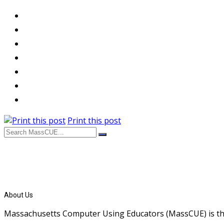
Print this post
About Us
Massachusetts Computer Using Educators (MassCUE) is the s