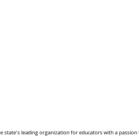
tate's leading organization for educators with a passion f