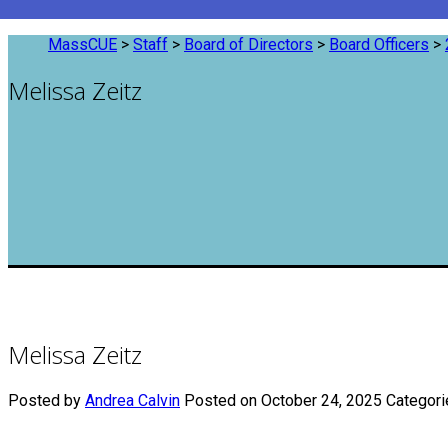
MassCUE
>
Staff
>
Board of Directors
>
Board Officers
>
Melissa Zeitz
Melissa Zeitz
Posted by
Andrea Calvin
Posted on October 24, 2025
Categori