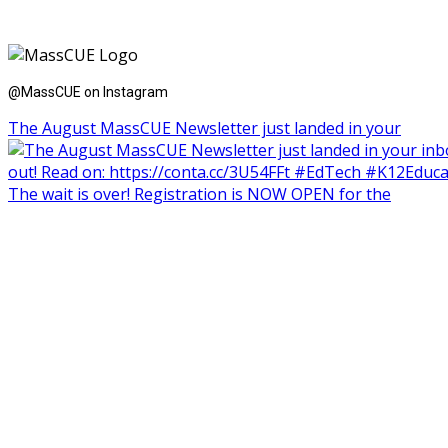
@MassCUE on Instagram
The August MassCUE Newsletter just landed in your
The wait is over! Registration is NOW OPEN for the