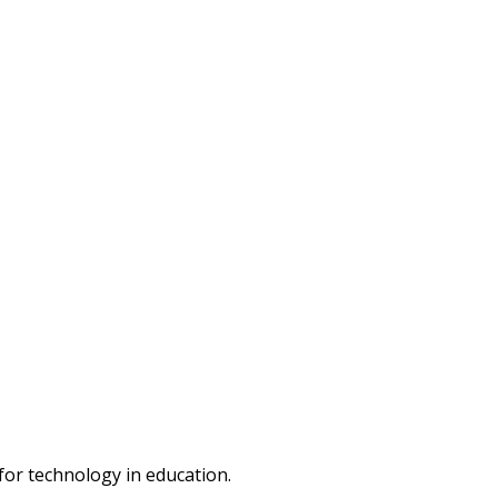
or technology in education.