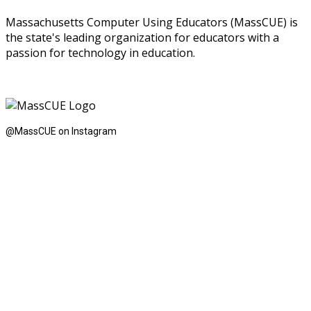
Massachusetts Computer Using Educators (MassCUE) is
the state's leading organization for educators with a
passion for technology in education.
@MassCUE on Instagram