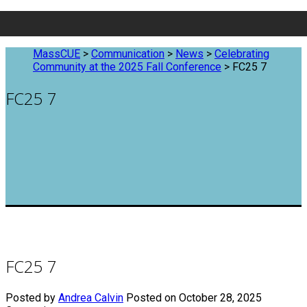
MassCUE
>
Communication
>
News
>
Celebrating
Community at the 2025 Fall Conference
>
FC25 7
FC25 7
FC25 7
Posted by
Andrea Calvin
Posted on October 28, 2025