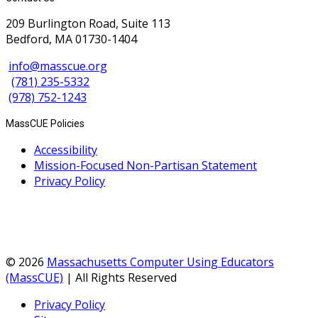
209 Burlington Road, Suite 113
Bedford, MA 01730-1404
info@masscue.org
(781) 235-5332
(978) 752-1243
MassCUE Policies
Accessibility
Mission-Focused Non-Partisan Statement
Privacy Policy
© 2026
Massachusetts Computer Using Educators
(MassCUE)
| All Rights Reserved
Privacy Policy