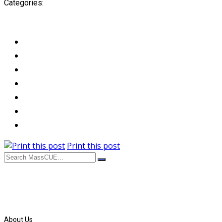
Categories:
Print this post
About Us