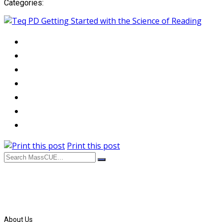
Categories:
Print this post
About Us