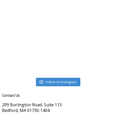
Follow on Instagram
Contact Us
209 Burlington Road, Suite 113
Bedford, MA 01730-1404