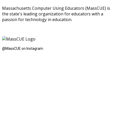
Massachusetts Computer Using Educators (MassCUE) is
the state's leading organization for educators with a
passion for technology in education.
@MassCUE on Instagram