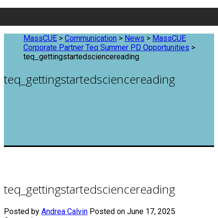
MassCUE
>
Communication
>
News
>
MassCUE
Corporate Partner Teq Summer PD Opportunities
>
teq_gettingstartedsciencereading
teq_gettingstartedsciencereading
teq_gettingstartedsciencereading
Posted by
Andrea Calvin
Posted on June 17, 2025